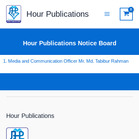
Skip
Hour Publications
to
content
Hour Publications Notice Board
1. Media and Communication Officer Mr. Md. Tabibur Rahman
Hour Publications