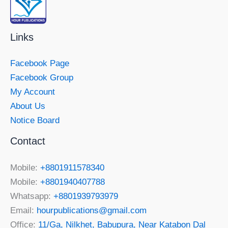
Links
Facebook Page
Facebook Group
My Account
About Us
Notice Board
Contact
Mobile:
+8801911578340
Mobile:
+8801940407788
Whatsapp:
+8801939793979
Email:
hourpublications@gmail.com
Office:
11/Ga, Nilkhet, Babupura, Near Katabon Dal